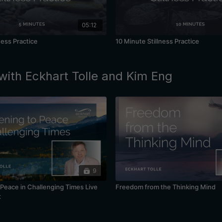
05:12
ness Practice
10 Minute Stillness Practice
with Eckhart Tolle and Kim Eng
9
Peace in Challenging Times Live
Freedom from the Thinking Mind
t