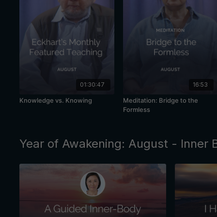
01:30:47
16:53
Knowledge vs. Knowing
Meditation: Bridge to the
Formless
Year of Awakening: August - Inner