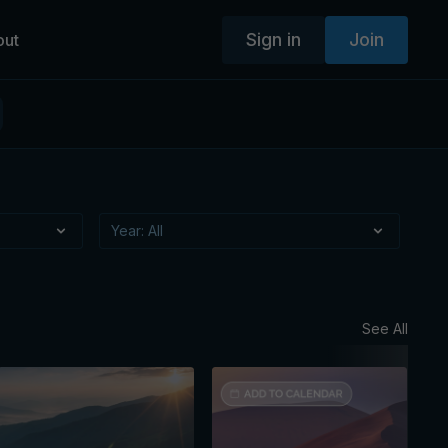
Sign in
Join
out
See All
Augus
Mon
Ses