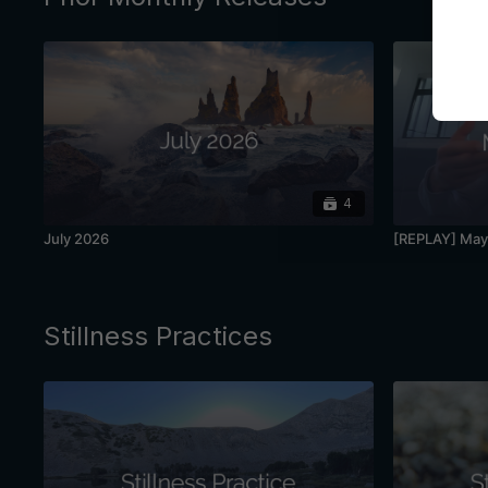
4
July 2026
[REPLAY] May 
Stillness Practices