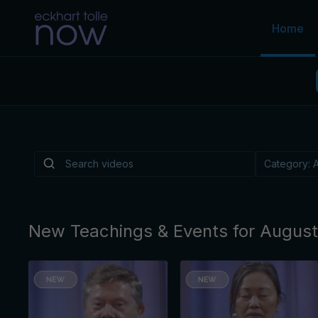
Home
Is There a Light
Depression?
Is there a practice, like music or walking or a
reliably helps lift the "heavy overlay" of cond
By Eckhart Tolle
New Teachings & Events for Augus