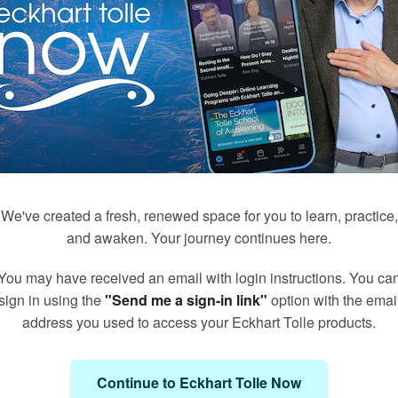
We've created a fresh, renewed space for you to learn, practice,
and awaken. Your journey continues here.
You may have received an email with login instructions. You ca
171
50
sign in using the
"Send me a sign-in link"
option with the emai
Q&A's with Kim Eng
Meditations with Eckhart
address you used to access your Eckhart Tolle products.
Continue to Eckhart Tolle Now