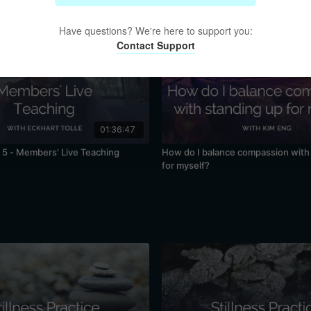
Have questions? We're here to support you:
Contact Support
01:36:47
5 - Members' Live Teaching
How do I balance compassion with
for myself?