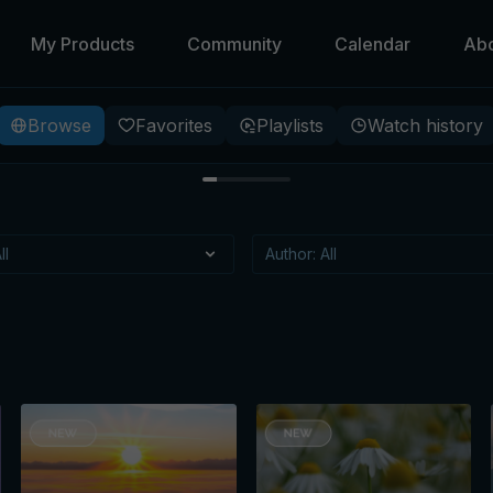
My Products
Community
Calendar
Ab
Browse
Favorites
Playlists
Watch history
 Beneath
 specific meditation, that
itioning?
t