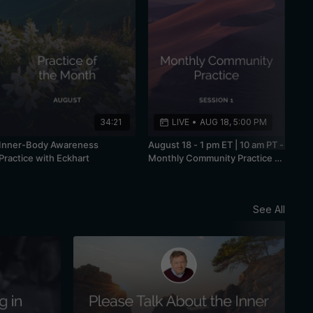
34:21
LIVE
•
AUG 18, 5:00 PM
Inner-Body Awareness
August 18 - 1 pm ET | 10 am PT -
Practice with Eckhart
Monthly Community Practice -
Session 1
See All