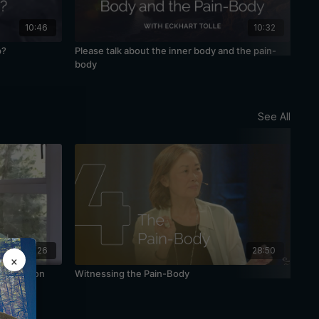
10:46
10:32
p?
Please talk about the inner body and the pain-
Awa
body
See All
48:26
28:50
×
Meditation
Witnessing the Pain-Body
The