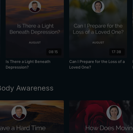
08:15
17:38
Is There a Light Beneath
Can I Prepare for the Loss of a
Depression?
Loved One?
 Body Awareness