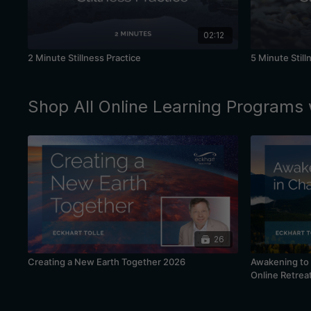
02:12
2 Minute Stillness Practice
5 Minute Still
Shop All Online Learning Programs 
26
Creating a New Earth Together 2026
Awakening to 
Online Retrea