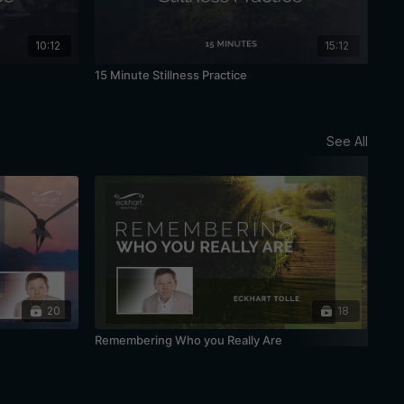
10:12
15:12
15 Minute Stillness Practice
20 
See All
20
18
Remembering Who you Really Are
Bei