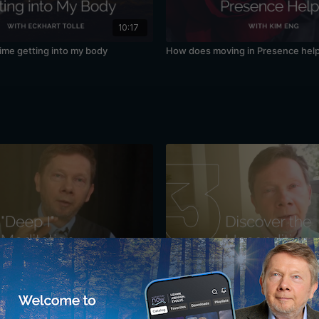
10:17
time getting into my body
How does moving in Presence hel
34:10
r Sense of "I": A Meditation with
Discovering the Unconditioned: A 