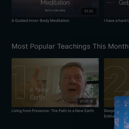
31:32
A Guided Inner-Body Meditation
I have a hard 
Most Popular Teachings This Month
01:05:15
Living from Presence: The Path to a New Earth
Deepening You
Eckhart Tolle