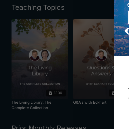
Teaching Topics
1330
445
The Living Library: The
Q&A's with Eckhart
Complete Collection
Prior Monthly Releases