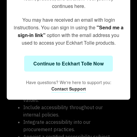
Testing is done by experienced and diverse
continues here.
accessibility professionals using manual and
automated tools. When selecting new
You may have received an email with login
technology services and partners, we
instructions. You can sign in using the
"Send me a
rigorously vet our technology partners to
sign-in link"
option with the email address you
ensure WCAG compliance as well.
used to access your Eckhart Tolle products.
Measures to support
accessibility
Continue to Eckhart Tolle Now
Eckhart Teachings takes the following
measures to ensure accessibility of our digital
Have questions? We're here to support you:
platforms:
Contact Support
Include accessibility as part of our core
values.
Include accessibility throughout our
internal policies.
Integrate accessibility into our
procurement practices.
Appoint a certified accessibility subject