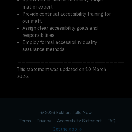
matter expert.
Provide continual accessibility training for
our staff.
Assign clear accessibility goals and
responsibilities.
Employ formal accessibility quality
assurance methods.
———————————————————————————–
This statement was updated on 10 March
2026.
© 2026 Eckhart Tolle Now
Terms
∙
Privacy
∙
Accessibility Statement
∙
FAQ
Get the app ->