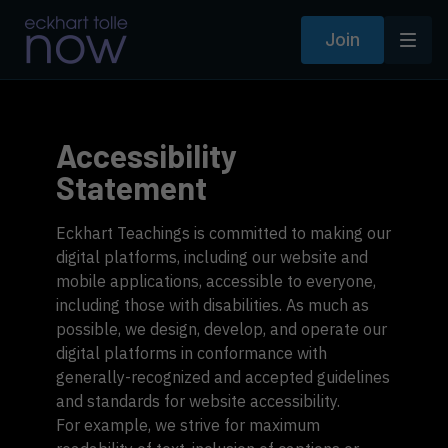
Join
Accessibility
Statement
Eckhart Teachings is committed to making our
digital platforms, including our website and
mobile applications, accessible to everyone,
including those with disabilities. As much as
possible, we design, develop, and operate our
digital platforms in conformance with
generally-recognized and accepted guidelines
and standards for website accessibility.
For example, we strive for maximum