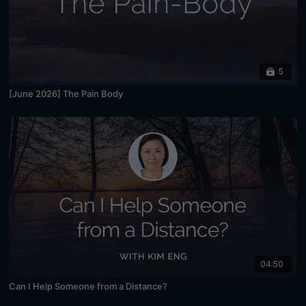
5
[June 2026] The Pain Body
04:50
Can I Help Someone from a Distance?