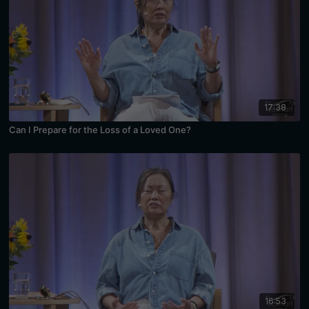
17:38
Can I Prepare for the Loss of a Loved One?
16:53