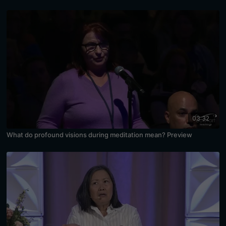
03:32
What do profound visions during meditation mean? Preview