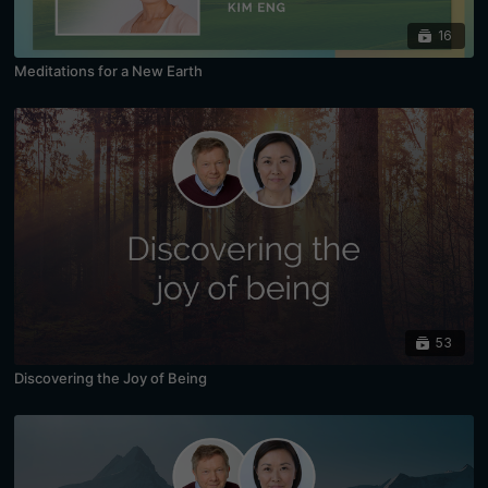
16
Meditations for a New Earth
53
Discovering the Joy of Being