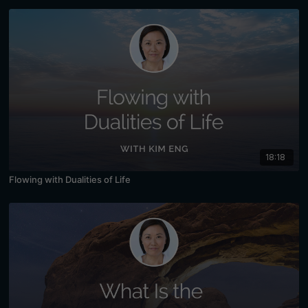
18:18
Flowing with Dualities of Life