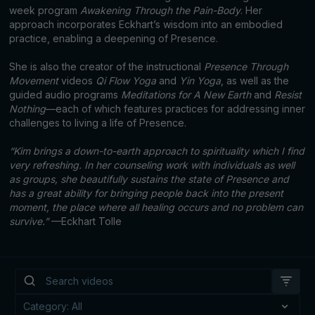
week program
Awakening Through the Pain-Body
. Her
approach incorporates Eckhart’s wisdom into an embodied
practice, enabling a deepening of Presence.
She is also the creator of the instructional
Presence Through
Movement
videos
Qi Flow Yoga
and
Yin Yoga
, as well as the
guided audio programs
Meditations for A New Earth
and
Resist
Nothing
—each of which features practices for addressing inner
challenges to living a life of Presence.
“Kim brings a down-to-earth approach to spirituality which I find
very refreshing. In her counseling work with individuals as well
as groups, she beautifully sustains the state of Presence and
has a great ability for bringing people back into the present
moment, the place where all healing occurs and no problem can
survive.”
—Eckhart Tolle