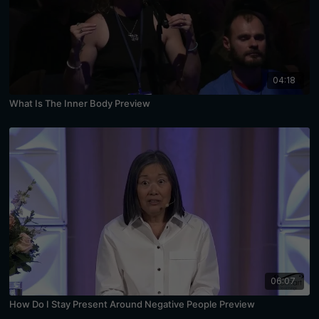
04:18
What Is The Inner Body Preview
06:07
How Do I Stay Present Around Negative People Preview