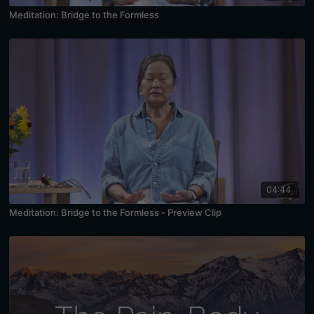
Meditation: Bridge to the Formless
04:44
Meditation: Bridge to the Formless - Preview Clip