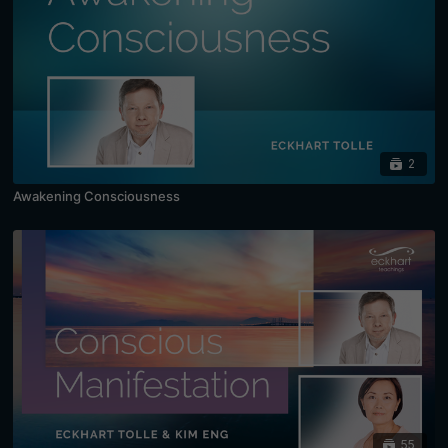
2
Awakening Consciousness
55