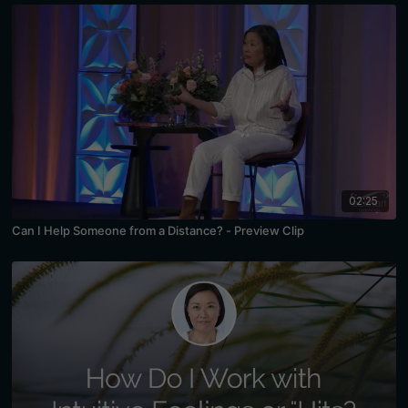
02:25
Can I Help Someone from a Distance? - Preview Clip