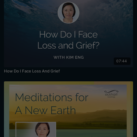
07:44
How Do I Face Loss And Grief