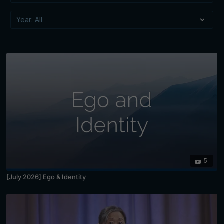
5
[July 2026] Ego & Identity