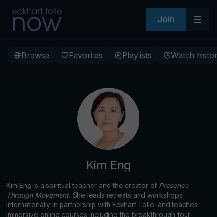
Join
Browse
Favorites
Playlists
Watch histo
Kim Eng
Kim Eng is a spiritual teacher and the creator of
Presence
Through Movement.
She leads retreats and workshops
internationally in partnership with Eckhart Tolle, and teaches
immersive online courses including the breakthrough four-