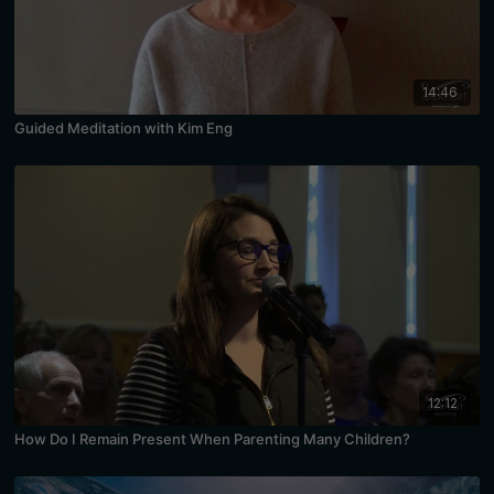
14:46
Guided Meditation with Kim Eng
12:12
How Do I Remain Present When Parenting Many Children?