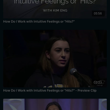
05:56
How Do I Work with Intuitive Feelings or "Hits?"
03:23
How Do I Work with Intuitive Feelings or "Hits?" - Preview Clip