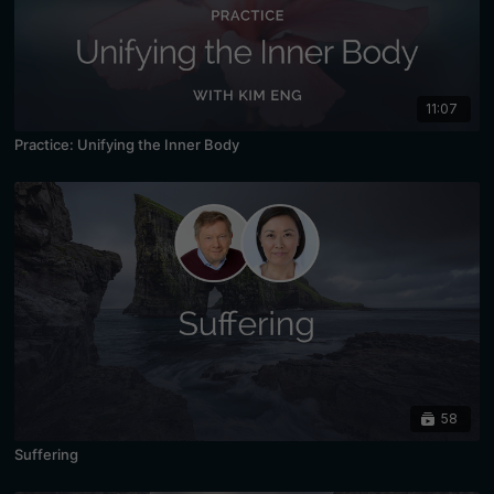
11:07
Practice: Unifying the Inner Body
58
Suffering