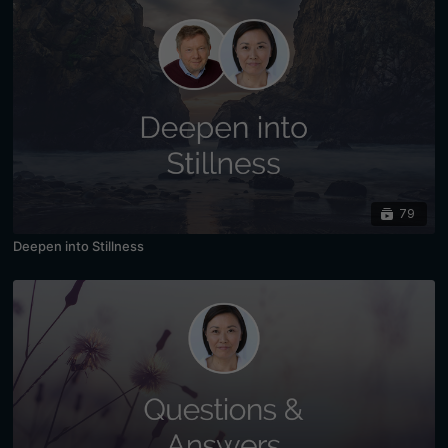
79
Deepen into Stillness