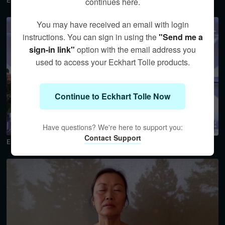
Embracing Emptiness and Spaciousness Preview
continues here.
You may have received an email with login
instructions. You can sign in using the
"Send me a
sign-in link"
option with the email address you
used to access your Eckhart Tolle products.
Continue to Eckhart Tolle Now
18:45
Have questions? We're here to support you:
Contact Support
Embracing Emptiness and Spaciousness