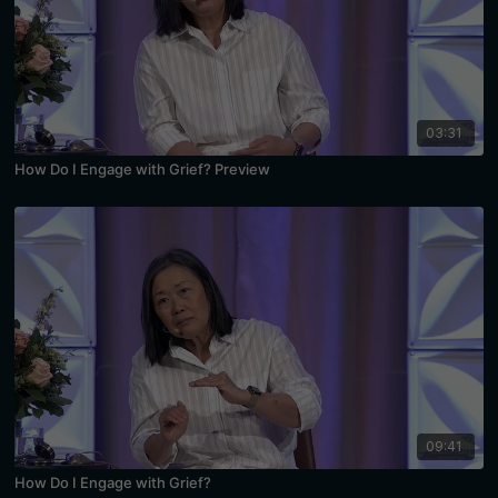
03:31
How Do I Engage with Grief? Preview
09:41
How Do I Engage with Grief?