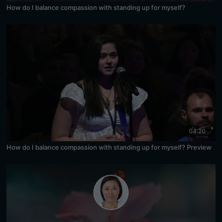
How do I balance compassion with standing up for myself?
04:20
How do I balance compassion with standing up for myself? Preview