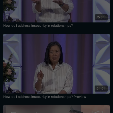
15:34
How do I address insecurity in relationships?
04:01
How do I address insecurity in relationships? Preview