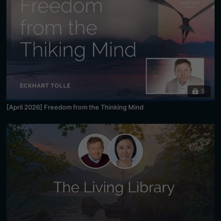
5
[April 2026] Freedom from the Thinking Mind