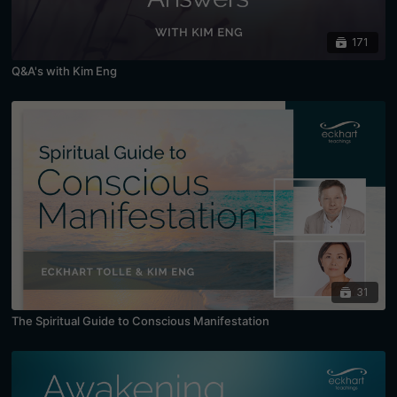
171
Q&A's with Kim Eng
31
The Spiritual Guide to Conscious Manifestation