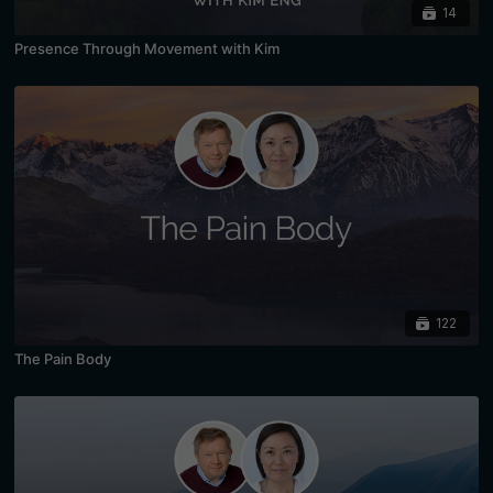
14
Presence Through Movement with Kim
122
The Pain Body