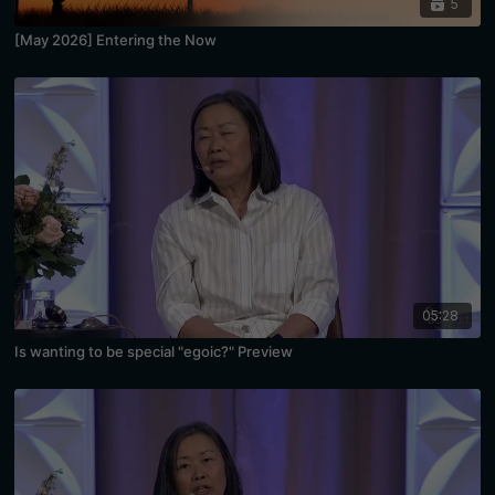
5
[May 2026] Entering the Now
05:28
Is wanting to be special "egoic?" Preview