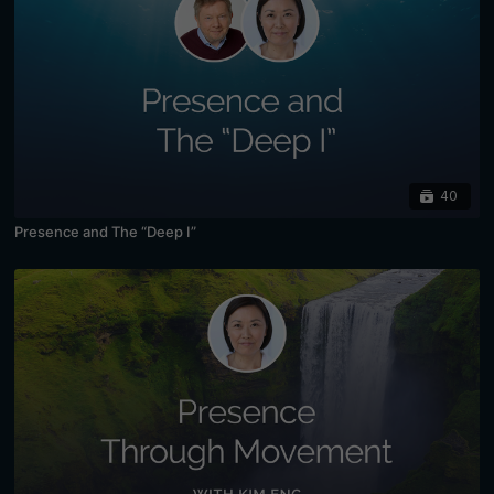
40
Presence and The “Deep I”