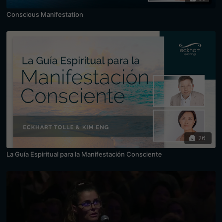
Conscious Manifestation
26
La Guía Espiritual para la Manifestación Consciente