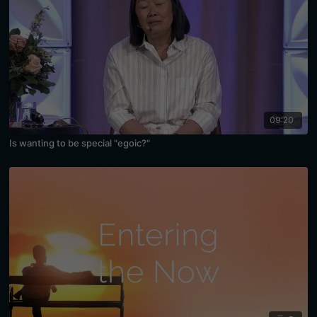
09:20
Is wanting to be special "egoic?"