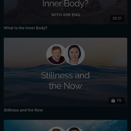
05:21
What Is the Inner Body?
79
Stillness and the Now