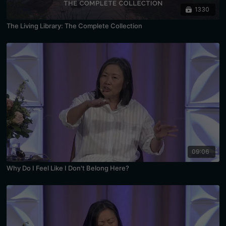
1330
The Living Library: The Complete Collection
09:06
Why Do I Feel Like I Don't Belong Here?