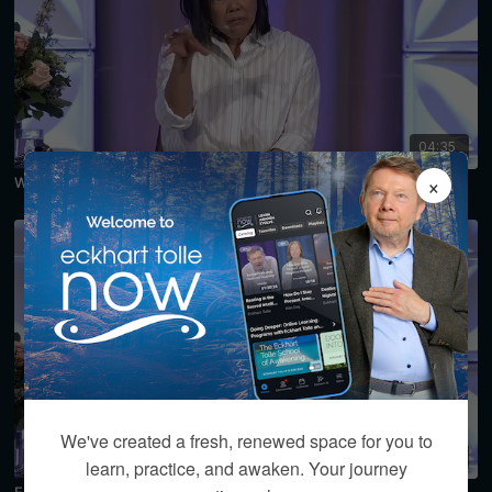
04:35
×
Why Do I Feel Like I Don't Belong Here? Preview
We've created a fresh, renewed space for you to
04:55
learn, practice, and awaken. Your journey