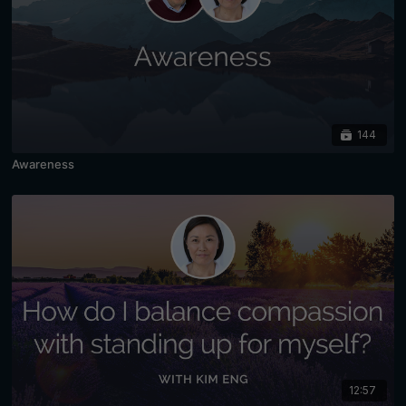
144
Awareness
12:57