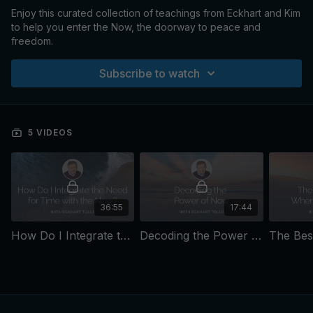
Enjoy this curated collection of teachings from Eckhart and Kim
to help you enter the Now, the doorway to peace and
freedom.
Subscribe to watch
5 VIDEOS
36:55
17:44
How Do I Integrate the Need for Time with the Now?
Decoding the Power of Now