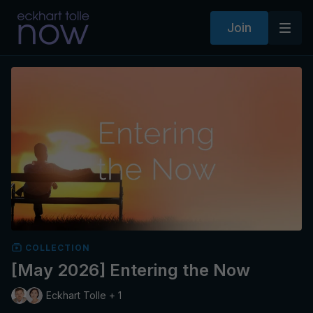
Join
COLLECTION
[May 2026] Entering the Now
Eckhart Tolle + 1