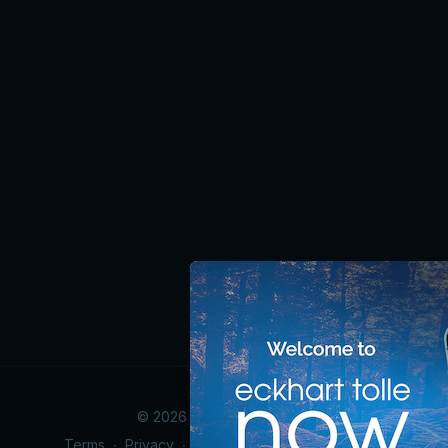
© 2026 Eckhart Tolle Now
Terms
∙
Privacy
∙
Accessibility Statement
∙
FAQ