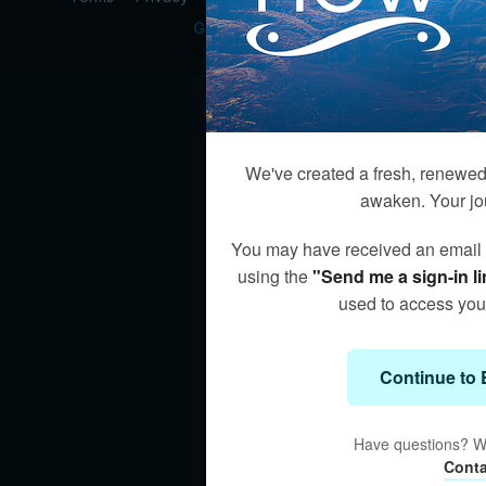
Get the app ->
We've created a fresh, renewed 
awaken. Your jo
You may have received an email wi
using the
"Send me a sign-in li
used to access your
Continue to 
Have questions? We
Conta