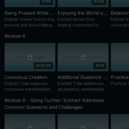
12:59
03:40
Being Present While Making a Living
Enjoying the World of Form
Eckhart shows how to stay
Eckhart shows how
Eckhart e
present and avoid letting
staying connected to
universe
future concerns turn
Being helps us fully enjoy
creating 
Module 6
every action into a means
the world of form without
returnin
to an end.
getting lost in it.
how to ba
and creati
01:30:36
10:19
Conscious Creation
Additional Guidance: The Manifester’s Dilemma
Practic
Eckhart Tolle explores
Eckhart Tolle addresses
Practice:
conscious manifestation
abundance, manifestation,
through the universe’s
and “the manifester’s
Module 6 - Going Further: Eckhart Addresses
inward and outward
dilemma,” pointing us back
movements within us.
to the one Source within.
Common Questions and Challenges