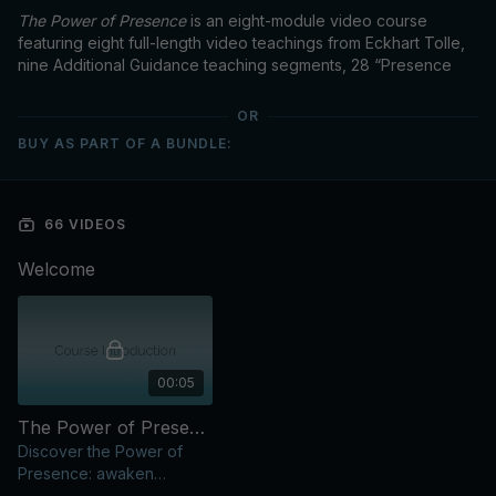
The Power of Presence
is an eight-module video course
featuring eight full-length video teachings from Eckhart Tolle,
nine Additional Guidance teaching segments, 28 “Presence
Practices,” and previously recorded Q&A segments.
OR
BUY AS PART OF A BUNDLE:
Each of the eight modules in this course was curated from talks
by Eckhart, with an emphasis on the practical application of his
66 VIDEOS
central teachings in the “training ground” of our daily lives.
Welcome
00:05
The Power of Presence: Course Introduction
Discover the Power of
Presence: awaken
consciousness, move