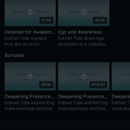
17:49
05:56
Destined for Awakening
Ego and Awareness
Eckhart Tolle explains
Eckhart Tolle likens ego
how, like an acorn
dissolution to a caterpillar
becoming an oak, each of
becoming a butterfly,
Bonuses
us is destined to awaken
showing how we evolve
spiritually, exploring time
on our spiritual journey.
and the process.
58:05
01:41:01
Deepening Presence - Session 1
Deepening Presence - Session 2
Eckhart Tolle and Kim Eng
Eckhart Tolle and Kim Eng
Eckhart T
share teachings and tools
share teachings and tools
share tea
to spark Presence and
to spark Presence and
to spark
hold awareness in daily
hold awareness in daily
hold awar
life.
life.
life.