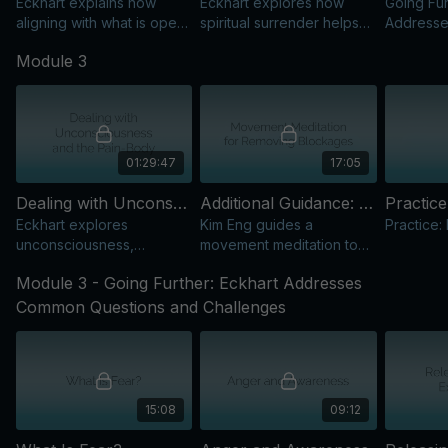
Eckhart explains how
Eckhart explores how
Going Fur
aligning with what is opens
spiritual surrender helps
Address
a powerful portal to
manage reactivity as
Question
Module 3
Presence and reduces
awareness of conditioning
suffering.
deepens.
01:29:47
17:05
Dealing with Unconsciousness and the Pain-Body: Working with Emotions and Reactivity
Additional Guidance: Movement Meditation for Removing Blockages
Practice
Eckhart explores
Kim Eng guides a
Practice:
unconsciousness,
movement meditation to
reactivity, and the pain-
release inner blockages,
Module 3 - Going Further: Eckhart Addresses
body, with practical tools
restore balance, and
for staying rooted in
deepen Presence.
Common Questions and Challenges
awareness.
15:08
09:12