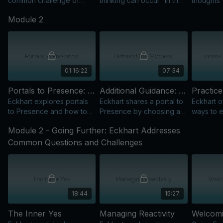
common challenge of
thinking can occur “in the
thoughts
non-thought, showing how
foreground within a
recommen
Module 2
to rise above thinking
background of
thinking;
rather than fall below it.
awareness” or Presence.
emphasiz
beyond th
01:16:22
07:34
Portals to Presence: Practical Tools to Enter the Now
Additional Guidance: Befriend the Moment
Eckhart explores portals
Eckhart shares a portal to
Eckhart o
to Presence and how to
Presence by choosing a
ways to 
bring awareness into
friendly attitude toward
through b
Module 2 - Going Further: Eckhart Addresses
activity, challenges, and
the isness of the present
waiting, 
daily life.
moment.
awarenes
Common Questions and Challenges
18:44
15:27
The Inner Yes
Managing Reactivity
Welcomi