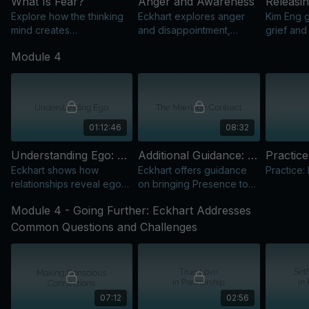
What Is Fear?
Anger and Awareness
Explore how the thinking
Eckhart explores anger
Kim Eng g
mind creates
and disappointment,
grief and
psychological fear and
guiding us to observe the
emotions 
Module 4
learn inquiry practices
thoughts behind
through t
from Eckhart.
unconscious patterns.
resistanc
01:12:46
08:32
Understanding Ego: Transcending Our Inner Narrative
Additional Guidance: The Marriage Contract
Practic
Eckhart shows how
Eckhart offers guidance
Practice:
relationships reveal ego
on bringing Presence to
patterns and offer
relationships and
Module 4 - Going Further: Eckhart Addresses
opportunities to deepen
experiencing genuine
Presence in daily life.
connection.
Common Questions and Challenges
07:12
02:56