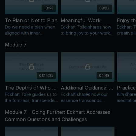
13:53
09:27
To Plan or Not to Plan
Meaningful Work
Enjoy t
Do we need a plan when
Eckhart Tolle shares how
Eckhart T
aligned with inner
to bring joy to your work
creative i
creativity? Eckhart Tolle
by becoming a vehicle for
showing 
Module 7
explores this common
consciousness in the
process i
question.
world.
focusing
01:14:35
04:48
The Depths of Who You Are: Expanding Our Awareness of Our Eternal Nature
Additional Guidance: Death and Eternal Life
Eckhart Tolle guides us to
Eckhart shares how our
Kim share
the formless, transcendent
essence transcends
meditatio
dimension, exploring
physical and
navigate 
Module 7 - Going Further: Eckhart Addresses
presence, death, and
psychological identity,
finding c
comforting those who are
offering insights on death
and inner
Common Questions and Challenges
dying.
and eternal life.