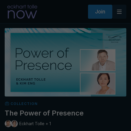
Join
COLLECTION
The Power of Presence
Eckhart Tolle + 1