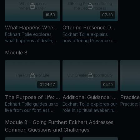
18:53
07:28
What Happens When We Die?
Offering Presence During the Death Process
Eckhart Tolle explores
Eckhart Tolle explains
what happens at death,
how offering Presence is
reincarnation, and
the greatest support,
Module 8
awakening while still in
especially when
physical form.
witnessing someone’s
dying process.
01:24:27
05:19
The Purpose of Life: Fostering the Evolution of Human Consciousness
Additional Guidance: Our Greater Responsibility
Practic
Eckhart Tolle guides us to
Eckhart Tolle explores our
Practice:
live from our formless
role in spiritual awakening,
essence, becoming a
highlighting how each of
Module 8 - Going Further: Eckhart Addresses
source of benevolence,
us contributes to
service, and conscious
something entirely new on
Common Questions and Challenges
intelligence.
Earth.