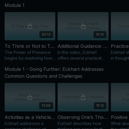
Module 1
beyond ego, and bring
awareness, stillness, and
intelligence into life.
50:13
15:10
To Think or Not to Think: Finding Freedom from Compulsive Mental Activity
Additional Guidance: Breaking the Habit of Excessive Thinking
The Power of Presence
In this video, Eckhart
Eckhart s
begins by exploring how
offers several practical
in though
we find freedom from
suggestions for
stay prese
Module 1 - Going Further: Eckhart Addresses
identification with the
overcoming our “addiction
and focu
thinking mind.
to thinking."
conscious
Common Questions and Challenges
13:06
15:12
Activities as a Vehicle to Presence
Observing One’s Thoughts
Eckhart addresses a
Eckhart describes how
What abou