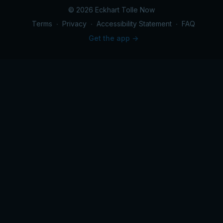
© 2026 Eckhart Tolle Now
Terms
∙
Privacy
∙
Accessibility Statement
∙
FAQ
Get the app ->