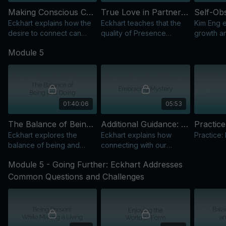
Making Conscious Connections
True Love in Partnership
Eckhart explains how the
Eckhart teaches that the
Kim Eng e
desire to connect can
quality of Presence
growth an
block Presence and the
shapes all relationships,
remain si
Module 5
flow of grace in our
beyond fixed forms or
relationsh
interactions.
expectations.
evolution
01:40:06
05:53
The Balance of Being and Doing: The Essence of Spirituality
Additional Guidance: Embracing Mystery
Practice
Eckhart explores the
Eckhart explains how
Practice:
balance of being and
connecting with our
doing, expressing the
essence reveals the
Module 5 - Going Further: Eckhart Addresses
formless self while acting
sacred mystery and
in daily life.
oneness of all life.
Common Questions and Challenges