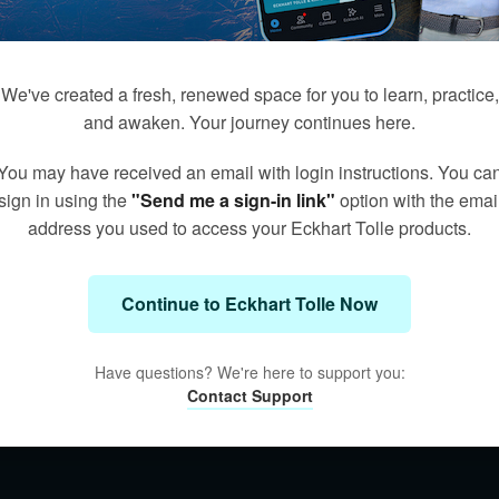
We've created a fresh, renewed space for you to learn, practice,
and awaken. Your journey continues here.
You may have received an email with login instructions. You ca
sign in using the
"Send me a sign-in link"
option with the emai
address you used to access your Eckhart Tolle products.
Continue to Eckhart Tolle Now
Have questions? We're here to support you:
Contact Support