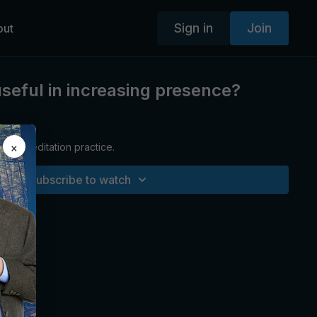
Sign in
Join
out
useful in increasing presence?
×
ctured meditation practice.
Subscribe to watch