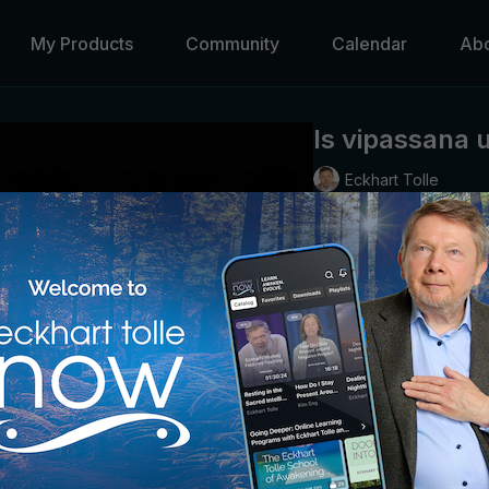
My Products
Community
Calendar
Ab
Is vipassana 
Eckhart Tolle
A brief look at this stru