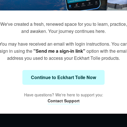
We've created a fresh, renewed space for you to learn, practice,
and awaken. Your journey continues here.
You may have received an email with login instructions. You ca
sign in using the
"Send me a sign-in link"
option with the emai
address you used to access your Eckhart Tolle products.
Continue to Eckhart Tolle Now
Have questions? We're here to support you:
Contact Support