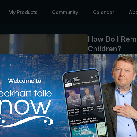
My Products
Community
Calendar
Ab
How Do I Rem
Children?
Kim Eng