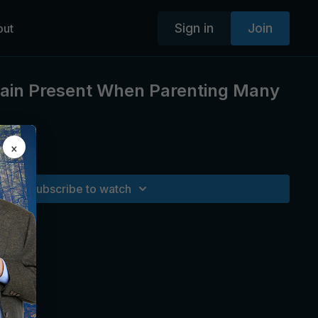
Sign in
Join
out
ain Present When Parenting Many
×
Subscribe to watch