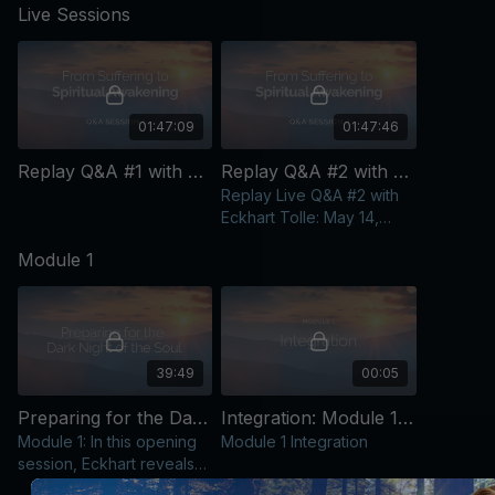
teachings now, you can live with deep peace and grounding in
Live Sessions
frequently requested: the
complex 
the present moment—and move through future challenges with
dark night of the soul.
response
far less unnecessary suffering.
additiona
01:47:09
01:47:46
Replay Q&A #1 with Eckhart Tolle: April 23, 2026
Replay Q&A #2 with Eckhart Tolle: May 14, 2026
Replay Live Q&A #2 with
Eckhart Tolle: May 14,
2026
Module 1
39:49
00:05
Preparing for the Dark Night of the Soul [Video]
Integration: Module 1 [Text Content]
Module 1: In this opening
Module 1 Integration
session, Eckhart reveals
how life’s most painful