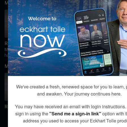
Module 2:
moments can become
doorways into spiritual
awakening.
47:22
00:05
Regaining Faith Amidst Suffering [Video]
Integration: Module 2 [Text Content]
Module 2: One of the
From Suffering to Spiritual
hallmarks of the dark night
Awakening, Module 2
of the soul is the collapse
Integration
Module 3:
of what once gave your
life meaning.
We've created a fresh, renewed space for you to learn, 
and awaken. Your journey continues here.
01:37:47
00:05
You may have received an email with login instructions
Recognizing the Dark Night of the Soul [Video]
Integration: Module 3 [Text Content]
From Suffering to Spiritual
sign in using the
"Send me a sign-in link"
option with 
Awakening, Module 3
address you used to access your Eckhart Tolle prod
Integration