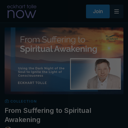
Join
COLLECTION
From Suffering to Spiritual
Awakening