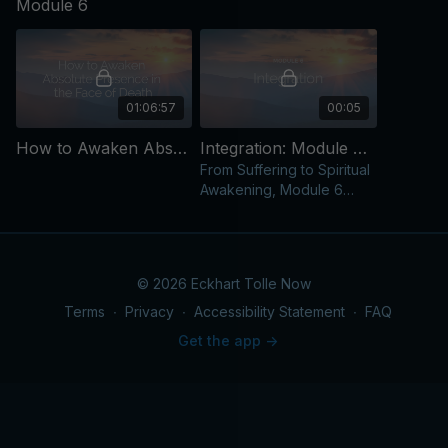
Module 6
01:06:57
00:05
How to Awaken Absolute Presence in the Face of Death [Video]
Integration: Module 6 [Text Content]
From Suffering to Spiritual
Awakening, Module 6
Integration
© 2026 Eckhart Tolle Now
Terms
∙
Privacy
∙
Accessibility Statement
∙
FAQ
Get the app ->