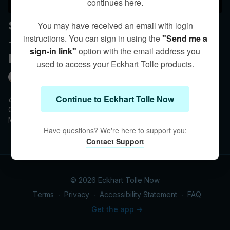
continues here.
September 14 - 8 pm ET | 5 pm PT
You may have received an email with login
instructions. You can sign in using the
"Send me a
- Q&A with Eckhart - Creating a
sign-in link"
option with the email address you
New Earth Together
used to access your Eckhart Tolle products.
Eckhart Tolle
Continue to Eckhart Tolle Now
Creating a New Earth Together
Course Q&A with Eckhart Tolle
Monday, September 14 at 8 pm ET / 5 pm PT
Have questions? We're here to support you:
This live Q&A is for participants registered in the online course
Contact Support
with Eckhart Tolle,
Creating a New Earth Together.
© 2026 Eckhart Tolle Now
Terms
∙
Privacy
∙
Accessibility Statement
∙
FAQ
Get the app ->