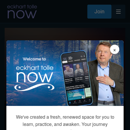
Join
×
Course Q&A with Eckhart Tolle
Monday, September 14 at 8 pm
ET / 5 pm PT Creating a New Earth
Together
Starts on September 14, 2026 at 17:00 PDT
We've created a fresh, renewed space for you to
learn, practice, and awaken. Your journey