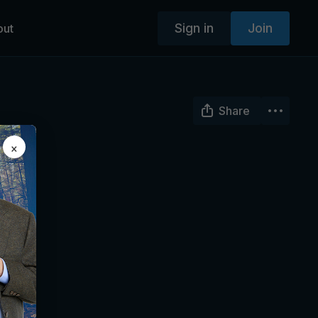
Sign in
Join
out
Share
×