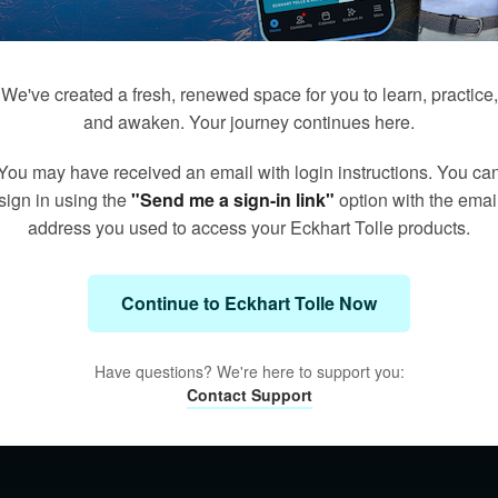
We've created a fresh, renewed space for you to learn, practice,
and awaken. Your journey continues here.
You may have received an email with login instructions. You ca
sign in using the
"Send me a sign-in link"
option with the emai
address you used to access your Eckhart Tolle products.
Continue to Eckhart Tolle Now
Have questions? We're here to support you:
Contact Support