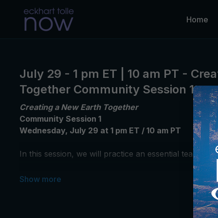
Home
July 29 - 1 pm ET | 10 am PT - Cre
Together Community Session 1
Creating a New Earth Together
Community Session 1
Wednesday, July 29 at 1 pm ET / 10 am PT
In this session,
we will practice an essential teaching
Unable to join us live?
Please introduce yourself and
*This community session is for participants enrolled i
Please note that Community Sessions will not be recor