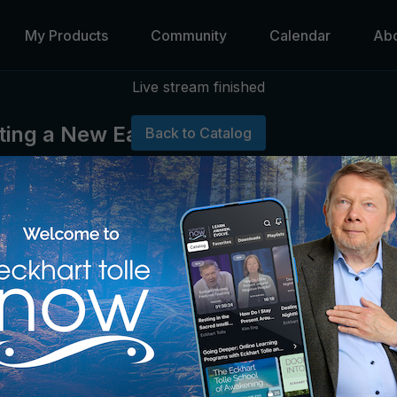
My Products
Community
Calendar
Ab
Live stream finished
ating a New Earth
Back to Catalog
 from Eckhart and share in small groups.
 share your retreat experience in the Community Forum.
n the online course
Creating a New Earth Together.
ded or available for replay.