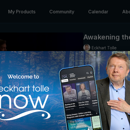
My Products
Community
Calendar
Ab
Awakening the
Eckhart Tolle
Humans have been burden
we cannot return to a pr
the illusions of the “min