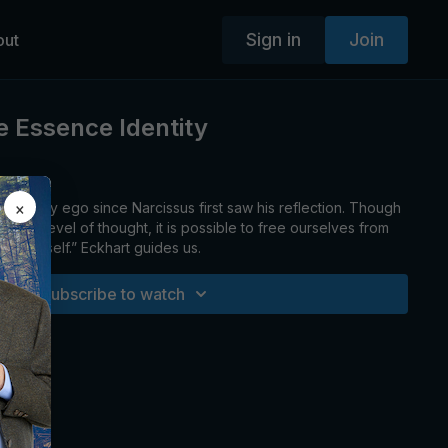
Sign in
Join
out
 Essence Identity
×
ed by ego since Narcissus first saw his reflection. Though
e-ego level of thought, it is possible to free ourselves from
d-made self.” Eckhart guides us.
Subscribe to watch