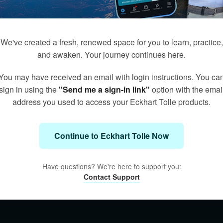
We've created a fresh, renewed space for you to learn, practice,
and awaken. Your journey continues here.
You may have received an email with login instructions. You ca
sign in using the
"Send me a sign-in link"
option with the emai
address you used to access your Eckhart Tolle products.
Continue to Eckhart Tolle Now
Have questions? We're here to support you:
Contact Support