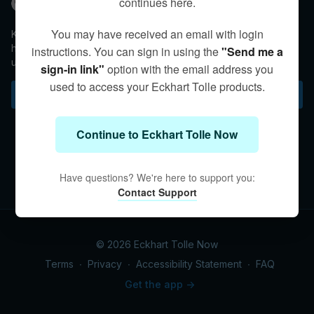
continues here.
Kim Eng
You may have received an email with login
Kim discusses the importance of giving ourselves space to
help free ourselves from the thoughts and emotions that bind
instructions. You can sign in using the
"Send me a
us.
sign-in link"
option with the email address you
used to access your Eckhart Tolle products.
Subscribe to watch
Continue to Eckhart Tolle Now
Have questions? We're here to support you:
Contact Support
© 2026 Eckhart Tolle Now
Terms
∙
Privacy
∙
Accessibility Statement
∙
FAQ
Get the app ->