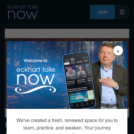
Join
×
We've created a fresh, renewed space for you to
Finding Time Alone
learn, practice, and awaken. Your journey