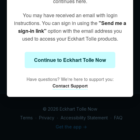
continues here.
You may have received an email with login
instructions. You can sign in using the
"Send me a
sign-in link"
option with the email address you
used to access your Eckhart Tolle products.
Continue to Eckhart Tolle Now
Have questions? We're here to support you:
Contact Support
© 2026 Eckhart Tolle Now
Terms
∙
Privacy
∙
Accessibility Statement
∙
FAQ
Get the app ->