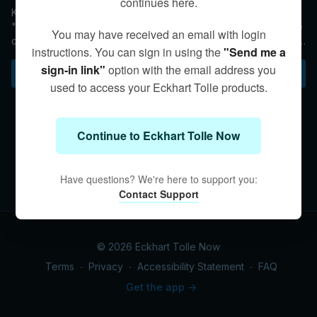
continues here.
Kim fields a question about young children and their access to
"screen time" with phones and tablets. She asks parents to be
You may have received an email with login
conscious of their children's activities while also encouraging
instructions. You can sign in using the
"Send me a
behaviors that foster Presence.
sign-in link"
option with the email address you
Subscribe to watch
used to access your Eckhart Tolle products.
Continue to Eckhart Tolle Now
Have questions? We're here to support you:
Contact Support
© 2026 Eckhart Tolle Now
Terms
∙
Privacy
∙
Accessibility Statement
∙
FAQ
Get the app ->