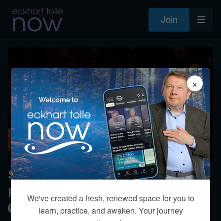
Join
×
Should children have access to cell
phones and tablets?
We've created a fresh, renewed space for you to
Kim Eng
learn, practice, and awaken. Your journey