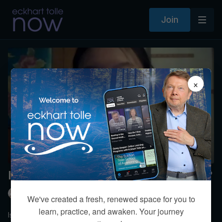
Join
×
Is life after death an egoic concept?
Eckhart Tolle
We've created a fresh, renewed space for you to
learn, practice, and awaken. Your journey
Is the afterlife simply a “narrative life” invented by the human