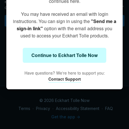
continues here.
ego? In this Q&A, Eckhart takes us on an exploration of
consciousness, calling it the “greatest mystery in the universe.”
You may have received an email with login
Subscribe to watch
instructions. You can sign in using the
"Send me a
sign-in link"
option with the email address you
used to access your Eckhart Tolle products.
Continue to Eckhart Tolle Now
Have questions? We're here to support you:
Contact Support
© 2026 Eckhart Tolle Now
Terms
∙
Privacy
∙
Accessibility Statement
∙
FAQ
Get the app ->