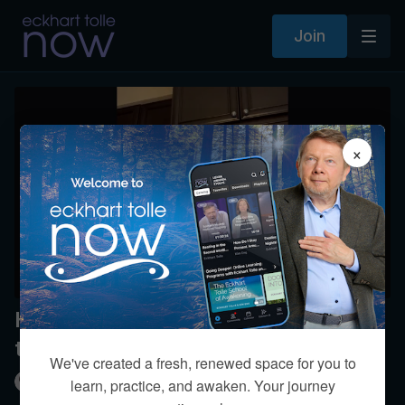
Join
×
How can I be empathetic without
taking on others’ emotions?
We've created a fresh, renewed space for you to
Kim Eng
learn, practice, and awaken. Your journey