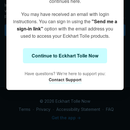
continues here.
In this Q&A, Kim offers advice to an empath who is struggling
with maintaining Presence in social situations. She notes that
You may have received an email with login
Presence cannot come through when expectations are in the
instructions. You can sign in using the
"Send me a
way.
sign-in link"
option with the email address you
Subscribe to watch
used to access your Eckhart Tolle products.
Continue to Eckhart Tolle Now
Have questions? We're here to support you:
Contact Support
© 2026 Eckhart Tolle Now
Terms
∙
Privacy
∙
Accessibility Statement
∙
FAQ
Get the app ->