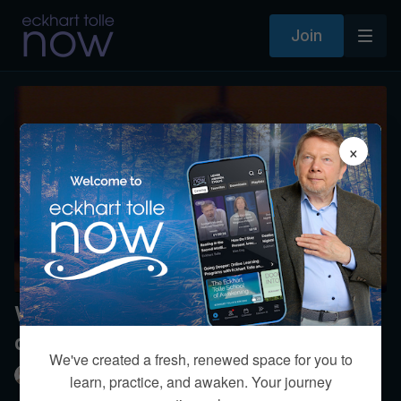
Join
×
What is your perspective on near-
death experiences?
We've created a fresh, renewed space for you to
Eckhart Tolle
learn, practice, and awaken. Your journey