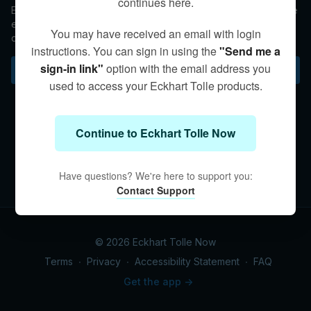
continues here.
Eckhart shares that we are deeper than our physical form. The
essence of who we are survives death. It is the body that
You may have received an email with login
dissolves while our consciousness continues.
instructions. You can sign in using the
"Send me a
sign-in link"
option with the email address you
Subscribe to watch
used to access your Eckhart Tolle products.
Continue to Eckhart Tolle Now
Have questions? We're here to support you:
Contact Support
© 2026 Eckhart Tolle Now
Terms
∙
Privacy
∙
Accessibility Statement
∙
FAQ
Get the app ->