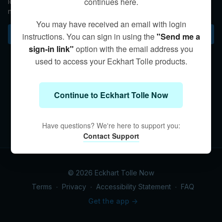
continues here.
longer hold onto the opposites but instead cultivate
nonattachment to things, people, situations, or outcomes.
You may have received an email with login
Subscribe to watch
instructions. You can sign in using the
"Send me a
sign-in link"
option with the email address you
used to access your Eckhart Tolle products.
Continue to Eckhart Tolle Now
Have questions? We're here to support you:
Contact Support
© 2026 Eckhart Tolle Now
Terms
∙
Privacy
∙
Accessibility Statement
∙
FAQ
Get the app ->