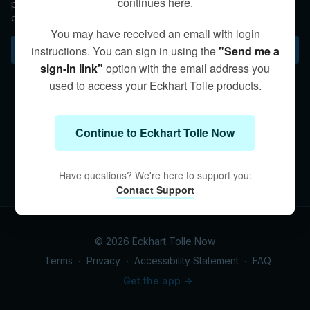
continues here.
partners, reminding us that while our initial euphoria usually
doesn't last, we can open to an unconditional kind of love that
surpasses time.
You may have received an email with login
Subscribe to watch
instructions. You can sign in using the
"Send me a
sign-in link"
option with the email address you
used to access your Eckhart Tolle products.
Continue to Eckhart Tolle Now
Have questions? We're here to support you:
Contact Support
© 2026 Eckhart Tolle Now
Terms
∙
Privacy
∙
Accessibility Statement
∙
FAQ
Get the app ->