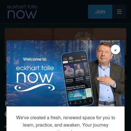
Join
×
How do you make love last?
Kim Eng
We've created a fresh, renewed space for you to
learn, practice, and awaken. Your journey
Kim shares a more mature version of love between intimate