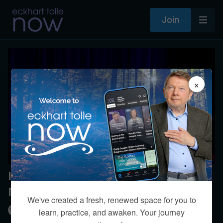
Join
×
Inner-Body Teaching and
Meditation
We've created a fresh, renewed space for you to
Kim Eng
learn, practice, and awaken. Your journey