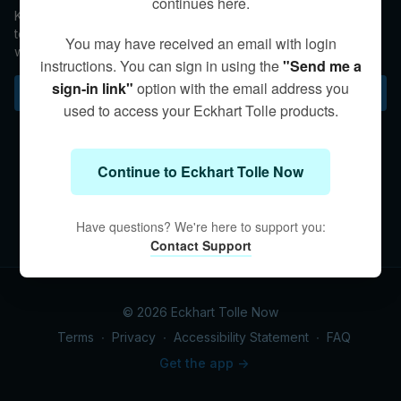
continues here.
Kim offers a guided inner-body meditation and a helpful
teaching on remaining centered in Stillness and Presence
You may have received an email with login
when you exit a practice session and reengage daily life.
instructions. You can sign in using the
"Send me a
sign-in link"
option with the email address you
Subscribe to watch
used to access your Eckhart Tolle products.
Continue to Eckhart Tolle Now
Have questions? We're here to support you:
Contact Support
© 2026 Eckhart Tolle Now
Terms
∙
Privacy
∙
Accessibility Statement
∙
FAQ
Get the app ->