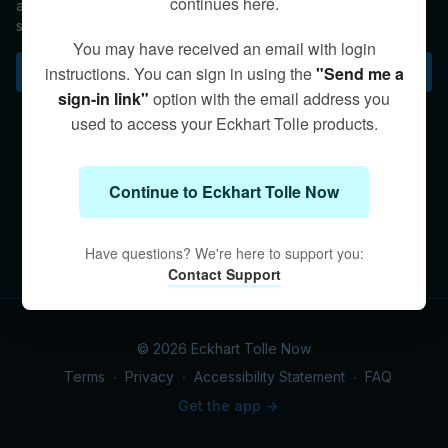
continues here.
awareness, relax the body, release discomfort, and rest in a
state of Being.
You may have received an email with login
Subscribe to watch
instructions. You can sign in using the
"Send me a
sign-in link"
option with the email address you
used to access your Eckhart Tolle products.
Continue to Eckhart Tolle Now
Have questions? We're here to support you:
Contact Support
© 2026 Eckhart Tolle Now
Terms
∙
Privacy
∙
Accessibility Statement
∙
FAQ
Get the app ->