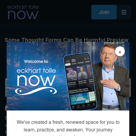
Join
Some Thought Forms Can Be Harmful Preview
×
NEXT VIDEO
Autoplay
Some Thought Forms Can Be Harmful
Eckhart Tolle
Eckhart explains how consciousness incarnates into
We've created a fresh, renewed space for you to
whatever thoughts it occupies. He then explores how
learn, practice, and awaken. Your journey
harmful thought forms can possess millions—both