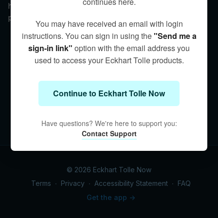
continues here.
historically and today—and why presence is the only
protection.
You may have received an email with login
instructions. You can sign in using the
"Send me a
sign-in link"
option with the email address you
used to access your Eckhart Tolle products.
Continue to Eckhart Tolle Now
Have questions? We're here to support you:
Contact Support
© 2026 Eckhart Tolle Now
Terms
∙
Privacy
∙
Accessibility Statement
∙
FAQ
Get the app ->