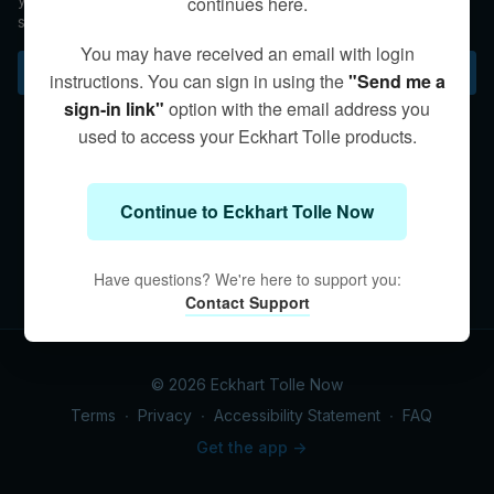
continues here.
self-care and managing today's societal expectations for
moms.
You may have received an email with login
Subscribe to watch
instructions. You can sign in using the
"Send me a
sign-in link"
option with the email address you
used to access your Eckhart Tolle products.
Continue to Eckhart Tolle Now
Have questions? We're here to support you:
Contact Support
© 2026 Eckhart Tolle Now
Terms
∙
Privacy
∙
Accessibility Statement
∙
FAQ
Get the app ->