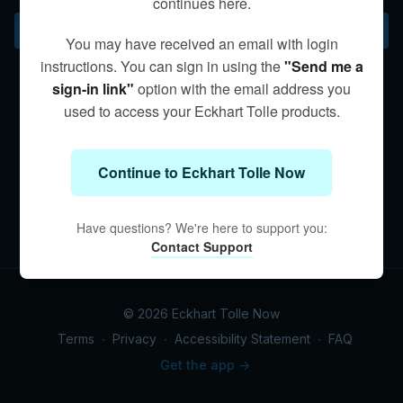
continues here.
ego.
Subscribe to watch
You may have received an email with login
instructions. You can sign in using the
"Send me a
sign-in link"
option with the email address you
used to access your Eckhart Tolle products.
Continue to Eckhart Tolle Now
Have questions? We're here to support you:
Contact Support
© 2026 Eckhart Tolle Now
Terms
∙
Privacy
∙
Accessibility Statement
∙
FAQ
Get the app ->