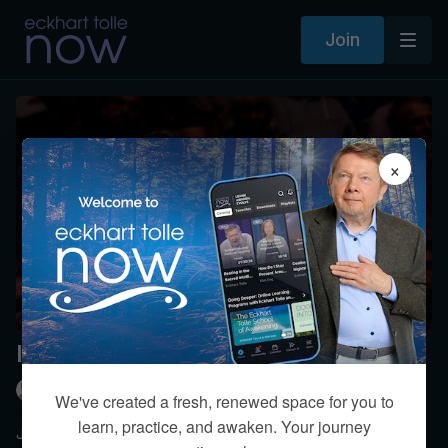
Join
×
I am struggling with jealousy.
Eckhart Tolle
We've created a fresh, renewed space for you to
learn, practice, and awaken. Your journey
Jealousy can destroy your relationships. Or it can become