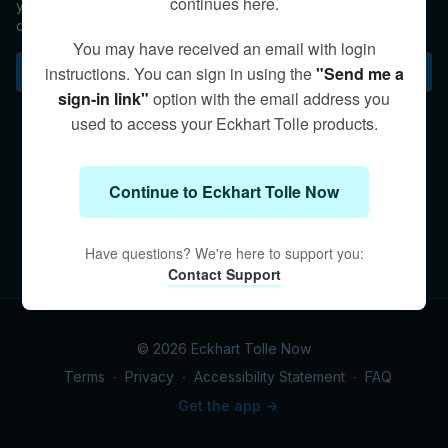
continues here.
your spiritual teacher. Eckhart helps you choose the second
option.
You may have received an email with login
Subscribe to watch
instructions. You can sign in using the
"Send me a
sign-in link"
option with the email address you
used to access your Eckhart Tolle products.
Continue to Eckhart Tolle Now
Have questions? We're here to support you:
Contact Support
© 2026 Eckhart Tolle Now
Terms
∙
Privacy
∙
Accessibility Statement
∙
FAQ
Get the app ->