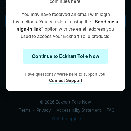
continues here.
reincarnate, explains Eckhart. The key question is whether or
not we are freeing ourselves from thought-identification in the
here and now.
You may have received an email with login
Subscribe to watch
instructions. You can sign in using the
"Send me a
sign-in link"
option with the email address you
used to access your Eckhart Tolle products.
Continue to Eckhart Tolle Now
Have questions? We're here to support you:
Contact Support
© 2026 Eckhart Tolle Now
Terms
∙
Privacy
∙
Accessibility Statement
∙
FAQ
Get the app ->