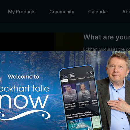
My Products
Community
Calendar
Ab
What are your 
Eckhart discusses the co
exercise freedom of ch