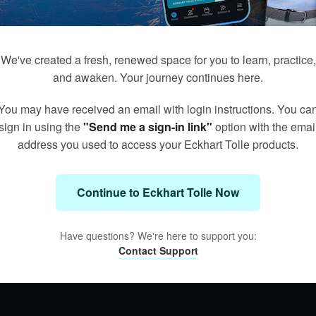
We've created a fresh, renewed space for you to learn, practice,
and awaken. Your journey continues here.
You may have received an email with login instructions. You ca
sign in using the
"Send me a sign-in link"
option with the emai
address you used to access your Eckhart Tolle products.
Continue to Eckhart Tolle Now
Have questions? We're here to support you:
Contact Support