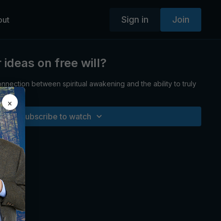
Sign in
Join
out
ideas on free will?
nnection between spiritual awakening and the ability to truly
oice.
×
Subscribe to watch