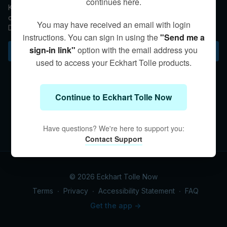
continues here.
Kim explains that emotions experienced while in Presence are
completely felt, but one does not become attached to them.
You may have received an email with login
Digging deeper into the questioner's personal experience,
instructions. You can sign in using the
"Send me a
Kim encourages her to explore the full scope of her trauma-
born emotions in a safe, therapeutic environment.
sign-in link"
option with the email address you
Subscribe to watch
used to access your Eckhart Tolle products.
Continue to Eckhart Tolle Now
Have questions? We're here to support you:
Contact Support
© 2026 Eckhart Tolle Now
Terms
∙
Privacy
∙
Accessibility Statement
∙
FAQ
Get the app ->