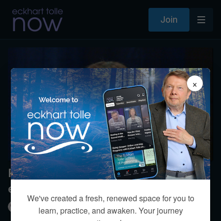
Join
×
Please explain disassociating from
emotions?
We've created a fresh, renewed space for you to
Kim Eng
learn, practice, and awaken. Your journey