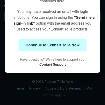
continues here.
people who embody Presence in their work and everyday
existence. But how do we know if we're being called to help
others? Eckhart discusses this question.
You may have received an email with login
Subscribe to watch
instructions. You can sign in using the
"Send me a
sign-in link"
option with the email address you
used to access your Eckhart Tolle products.
Continue to Eckhart Tolle Now
Have questions? We're here to support you:
Contact Support
© 2026 Eckhart Tolle Now
Terms
∙
Privacy
∙
Accessibility Statement
∙
FAQ
Get the app ->