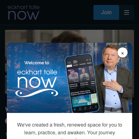
Join
×
Welcome to the Present Moment
Eckhart Tolle
We've created a fresh, renewed space for you to
learn, practice, and awaken. Your journey
Topics include: The hypnotic trance of thought and emotion,