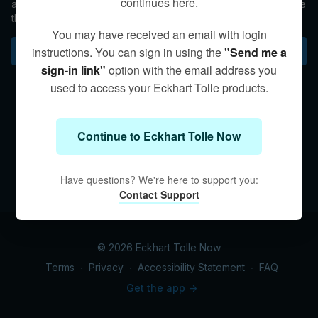
continues here.
awareness of the objects around you without needing to name
them, and carrying around the baggage of "my problems."
You may have received an email with login
instructions. You can sign in using the
"Send me a
Subscribe to watch
sign-in link"
option with the email address you
used to access your Eckhart Tolle products.
Continue to Eckhart Tolle Now
Have questions? We're here to support you:
Contact Support
© 2026 Eckhart Tolle Now
Terms
∙
Privacy
∙
Accessibility Statement
∙
FAQ
Get the app ->