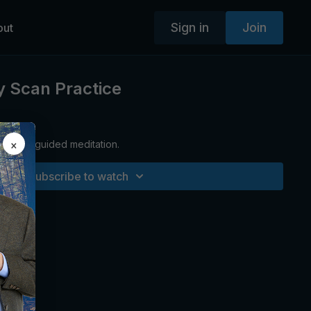
Sign in
Join
out
y Scan Practice
×
relaxing guided meditation.
Subscribe to watch