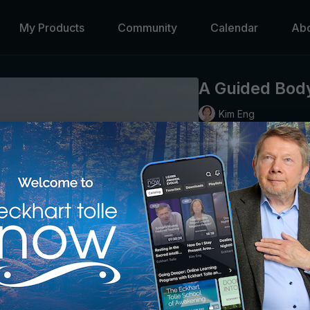
My Products
Community
Calendar
Ab
A Guided Bod
Kim Eng
Kim leads us in a short, 