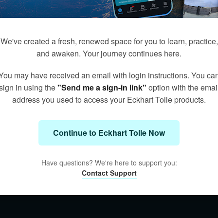
We've created a fresh, renewed space for you to learn, practice,
and awaken. Your journey continues here.
You may have received an email with login instructions. You ca
sign in using the
"Send me a sign-in link"
option with the emai
address you used to access your Eckhart Tolle products.
Continue to Eckhart Tolle Now
Have questions? We're here to support you:
Contact Support