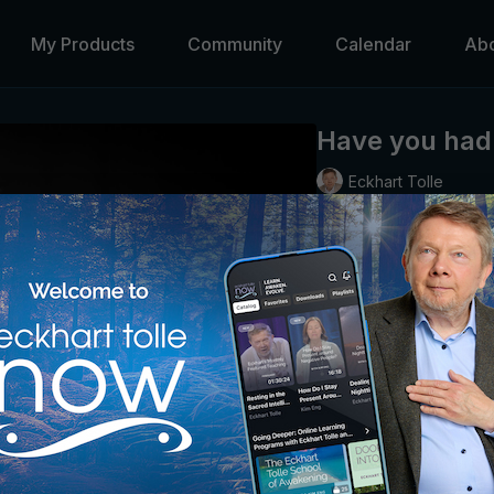
My Products
Community
Calendar
Ab
Have you had 
Eckhart Tolle
Eckhart describes the p
true self to emerge.