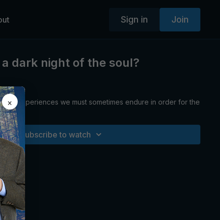
Sign in
Join
out
a dark night of the soul?
×
ainful experiences we must sometimes endure in order for the
Subscribe to watch