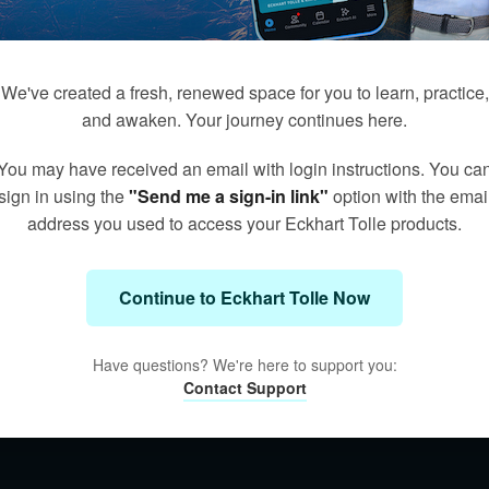
We've created a fresh, renewed space for you to learn, practice,
and awaken. Your journey continues here.
You may have received an email with login instructions. You ca
sign in using the
"Send me a sign-in link"
option with the emai
address you used to access your Eckhart Tolle products.
Continue to Eckhart Tolle Now
Have questions? We're here to support you:
Contact Support