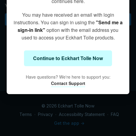
continues here.
Your current situation is always the best place to practice.
You may have received an email with login
Subscribe to watch
instructions. You can sign in using the
"Send me a
sign-in link"
option with the email address you
used to access your Eckhart Tolle products.
Continue to Eckhart Tolle Now
Have questions? We're here to support you:
Contact Support
© 2026 Eckhart Tolle Now
Terms
∙
Privacy
∙
Accessibility Statement
∙
FAQ
Get the app ->