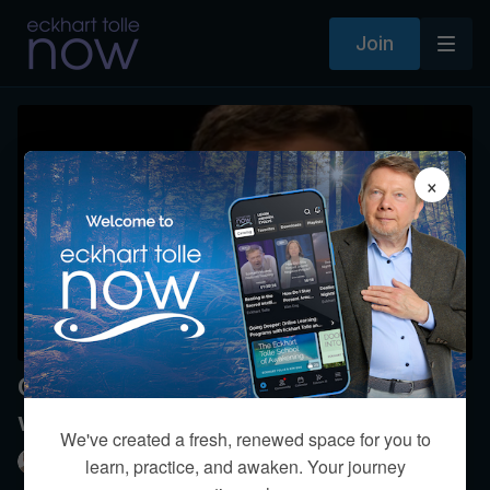
Join
×
Can we reach full awareness
without a partner?
We've created a fresh, renewed space for you to
Eckhart Tolle
learn, practice, and awaken. Your journey