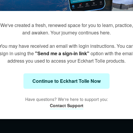
We've created a fresh, renewed space for you to learn, practice,
and awaken. Your journey continues here.
You may have received an email with login instructions. You ca
sign in using the
"Send me a sign-in link"
option with the emai
address you used to access your Eckhart Tolle products.
Continue to Eckhart Tolle Now
Have questions? We're here to support you:
Contact Support