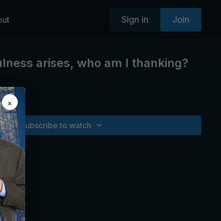
Sign in
Join
out
ness arises, who am I thanking?
×
 life.
Subscribe to watch