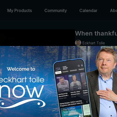
My Products
Community
Calendar
Ab
When thankful
Eckhart Tolle
The goodness inherent in