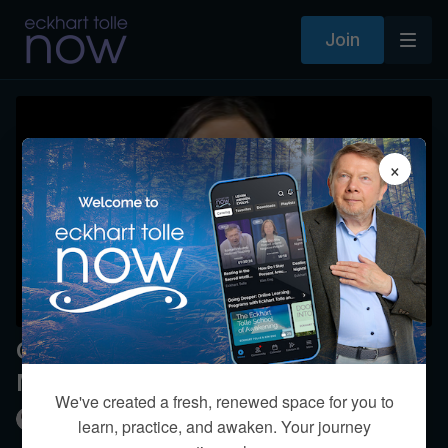
Join
×
Guided Breathing Practice: A
Meditation with Kim Eng
We've created a fresh, renewed space for you to
Kim Eng
learn, practice, and awaken. Your journey