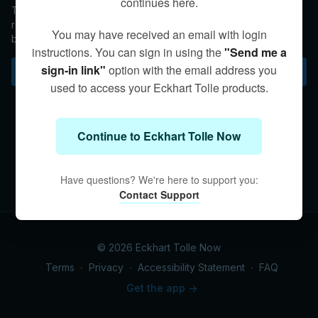
continues here.
Topics include: How you are being breathed at this moment,
returning your attention back into the breath, deepening the
You may have received an email with login
breath through relaxation and calm, counting the breath as a
instructions. You can sign in using the
"Send me a
support in meditation, breathing through the belly, and noticing
the space around the breath.
sign-in link"
option with the email address you
Subscribe to watch
used to access your Eckhart Tolle products.
Continue to Eckhart Tolle Now
Have questions? We're here to support you:
Contact Support
© 2026 Eckhart Tolle Now
Terms
∙
Privacy
∙
Accessibility Statement
∙
FAQ
Get the app ->