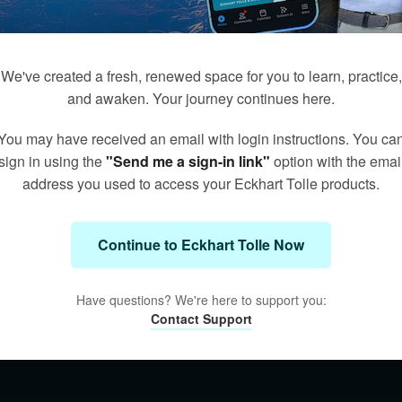
We've created a fresh, renewed space for you to learn, practice,
and awaken. Your journey continues here.
You may have received an email with login instructions. You ca
sign in using the
"Send me a sign-in link"
option with the emai
address you used to access your Eckhart Tolle products.
Continue to Eckhart Tolle Now
Have questions? We're here to support you:
Contact Support