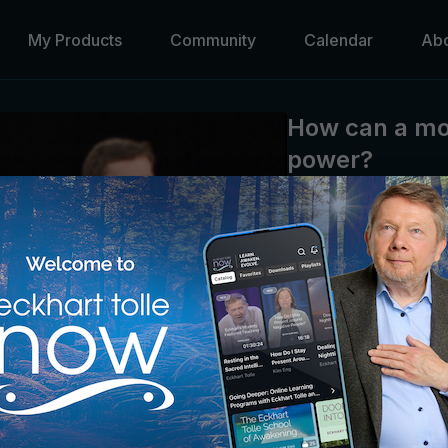
My Products
Community
Calendar
Ab
How can a mo
power?
Eckhart Tolle
Marianne Williamson sha
movements in recent his