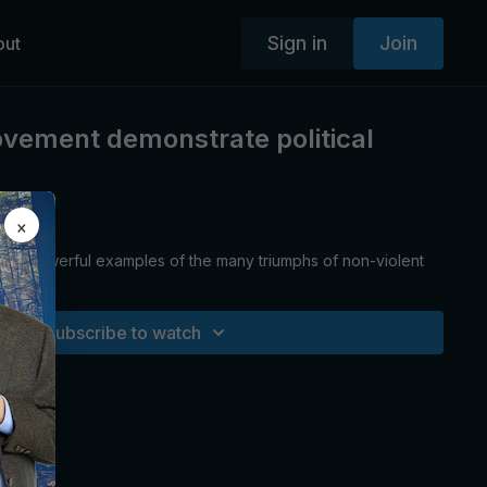
Sign in
Join
out
vement demonstrate political
×
res powerful examples of the many triumphs of non-violent
tory.
Subscribe to watch