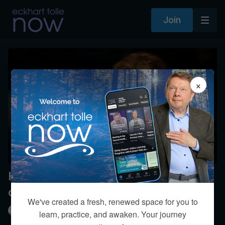
Join
×
How much of our life is in our
control?
We've created a fresh, renewed space for you to
Eckhart Tolle
learn, practice, and awaken. Your journey