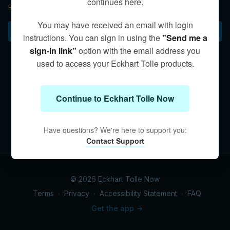
continues here.
Eckhart describes the “as if” practice to align with the moment.
You may have received an email with login
Subscribe to watch
instructions. You can sign in using the
"Send me a
sign-in link"
option with the email address you
used to access your Eckhart Tolle products.
Continue to Eckhart Tolle Now
Have questions? We're here to support you:
Contact Support
© 2026 Eckhart Tolle Now
Terms
∙
Privacy
∙
Accessibility Statement
∙
FAQ
Get the app ->