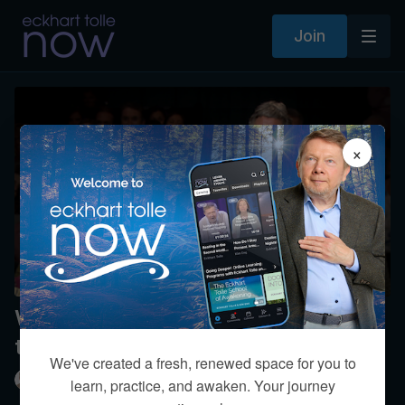
Join
×
What is your awareness about the
transgender issue?
We've created a fresh, renewed space for you to
Eckhart Tolle
learn, practice, and awaken. Your journey