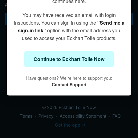
continues here.
An exploration of egoic identification.
You may have received an email with login
Subscribe to watch
instructions. You can sign in using the
"Send me a
sign-in link"
option with the email address you
used to access your Eckhart Tolle products.
Continue to Eckhart Tolle Now
Have questions? We're here to support you:
Contact Support
© 2026 Eckhart Tolle Now
Terms
∙
Privacy
∙
Accessibility Statement
∙
FAQ
Get the app ->