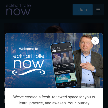
Join
×
I’m single but should I have a
partner?
We've created a fresh, renewed space for you to
Kim Eng
learn, practice, and awaken. Your journey