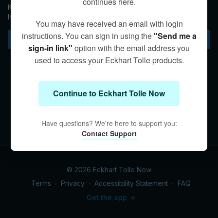
continues here.
Kim reminds us that the most important relationship we can
have is with the “divine consciousness.”
You may have received an email with login
instructions. You can sign in using the
"Send me a
Subscribe to watch
sign-in link"
option with the email address you
used to access your Eckhart Tolle products.
Continue to Eckhart Tolle Now
Have questions? We're here to support you:
Contact Support
© 2026 Eckhart Tolle Now
Terms
∙
Privacy
∙
Accessibility Statement
∙
FAQ
Get the app ->