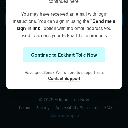
continues here.
knock us off our center, which makes it challenging to maintain
our equilibrium. In this talk, Kim shares that by being grounded
within the body we can keep our center. The simple practice
You may have received an email with login
of breathing and bringing our focus to our bodies can
Subscribe to watch
instructions. You can sign in using the
"Send me a
immediately create a sense of balance within our being.
sign-in link"
option with the email address you
used to access your Eckhart Tolle products.
Continue to Eckhart Tolle Now
Have questions? We're here to support you:
Contact Support
© 2026 Eckhart Tolle Now
Terms
∙
Privacy
∙
Accessibility Statement
∙
FAQ
Get the app ->