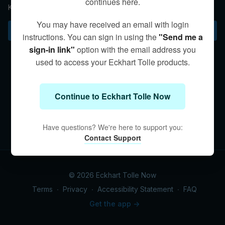
continues here.
Kim reminds us of the universal law that in giving we receive.
You may have received an email with login
Subscribe to watch
instructions. You can sign in using the
"Send me a
sign-in link"
option with the email address you
used to access your Eckhart Tolle products.
Continue to Eckhart Tolle Now
Have questions? We're here to support you:
Contact Support
© 2026 Eckhart Tolle Now
Terms
∙
Privacy
∙
Accessibility Statement
∙
FAQ
Get the app ->