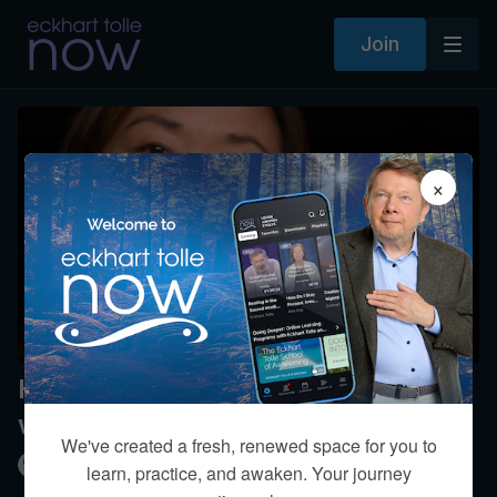
Join
×
How can I not think and live in this
world?
We've created a fresh, renewed space for you to
Kim Eng
learn, practice, and awaken. Your journey