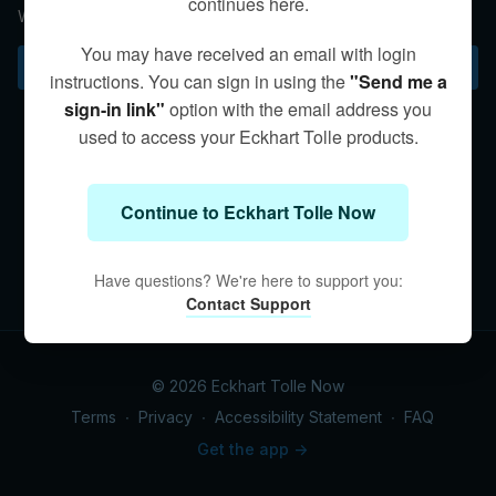
continues here.
When we’re present we do the right thing.
You may have received an email with login
Subscribe to watch
instructions. You can sign in using the
"Send me a
sign-in link"
option with the email address you
used to access your Eckhart Tolle products.
Continue to Eckhart Tolle Now
Have questions? We're here to support you:
Contact Support
© 2026 Eckhart Tolle Now
Terms
∙
Privacy
∙
Accessibility Statement
∙
FAQ
Get the app ->