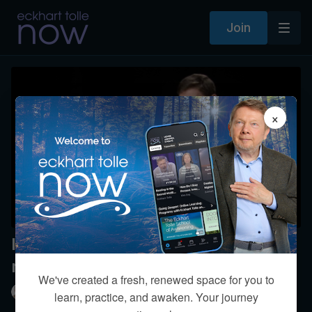
Join
×
Is it possible to feel true love for
more than one partner?
We've created a fresh, renewed space for you to
Eckhart Tolle
learn, practice, and awaken. Your journey