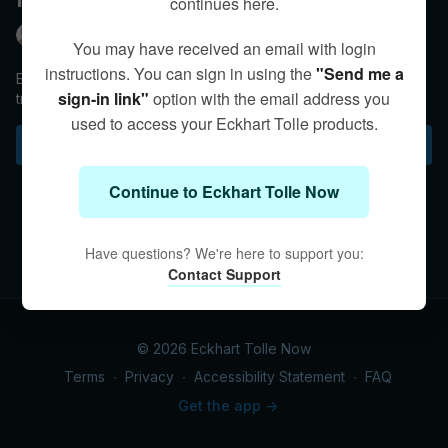
continues here.
Eckhart Tolle
You may have received an email with login
instructions. You can sign in using the
"Send me a
Eckhart retells a famous Zen story to illustrate the
sign-in link"
option with the email address you
transformational power of non-reactivity.
used to access your Eckhart Tolle products.
Subscribe to watch
Continue to Eckhart Tolle Now
Have questions? We're here to support you:
Contact Support
© 2026 Eckhart Tolle Now
Terms
∙
Privacy
∙
Accessibility Statement
∙
FAQ
Get the app ->