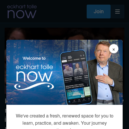
Join
×
In the face of false accusation, how
might a conscious person respond
We've created a fresh, renewed space for you to
in comparison to an egoic
learn, practice, and awaken. Your journey
response?