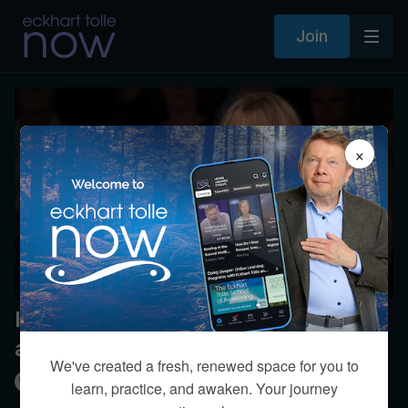
Join
×
Is it reasonable to expect honesty
and openness in a relationship?
We've created a fresh, renewed space for you to
Kim Eng
learn, practice, and awaken. Your journey