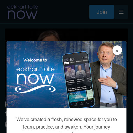
Join
×
How does spiritual practice affect
the mother-daughter relationship?
We've created a fresh, renewed space for you to
Kim Eng
learn, practice, and awaken. Your journey