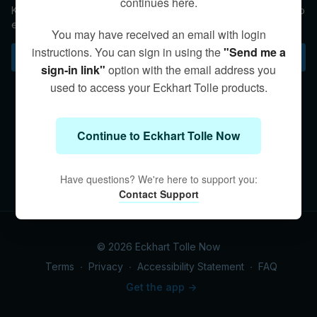
continues here.
Kim discusses the evolution of our relationships as we begin to
examine our roles and expectations in the light of awakening.
You may have received an email with login
instructions. You can sign in using the
"Send me a
Subscribe to watch
sign-in link"
option with the email address you
used to access your Eckhart Tolle products.
Continue to Eckhart Tolle Now
Have questions? We're here to support you:
Contact Support
© 2026 Eckhart Tolle Now
Terms
∙
Privacy
∙
Accessibility Statement
∙
FAQ
Get the app ->