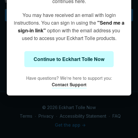
continues here.
the 14th-century German mystic Meister Eckhart.
You may have received an email with login
Subscribe to watch
instructions. You can sign in using the
"Send me a
sign-in link"
option with the email address you
used to access your Eckhart Tolle products.
Continue to Eckhart Tolle Now
Have questions? We're here to support you:
Contact Support
© 2026 Eckhart Tolle Now
Terms
∙
Privacy
∙
Accessibility Statement
∙
FAQ
Get the app ->