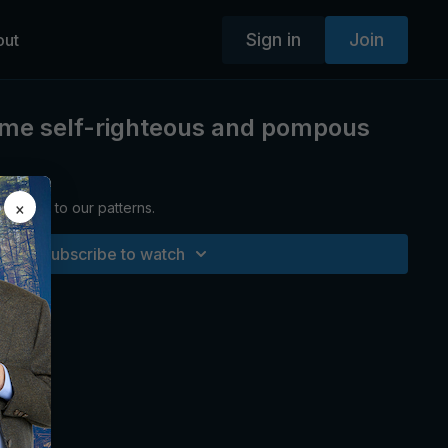
Sign in
Join
out
ome self-righteous and pompous
×
areness to our patterns.
Subscribe to watch