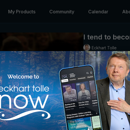
My Products
Community
Calendar
Ab
I tend to bec
Eckhart Tolle
Guidance in bringing aw