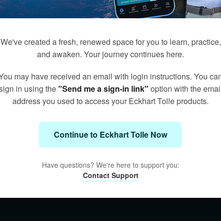
We've created a fresh, renewed space for you to learn, practice,
and awaken. Your journey continues here.
You may have received an email with login instructions. You ca
sign in using the
"Send me a sign-in link"
option with the emai
address you used to access your Eckhart Tolle products.
Continue to Eckhart Tolle Now
Have questions? We're here to support you:
Contact Support