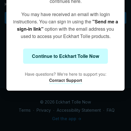
continues here.
Kim explores the interplay of intuition and thought.
You may have received an email with login
Subscribe to watch
instructions. You can sign in using the
"Send me a
sign-in link"
option with the email address you
used to access your Eckhart Tolle products.
Continue to Eckhart Tolle Now
Have questions? We're here to support you:
Contact Support
© 2026 Eckhart Tolle Now
Terms
∙
Privacy
∙
Accessibility Statement
∙
FAQ
Get the app ->