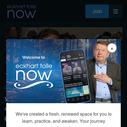
Join
×
When do I let go of mind-made
options?
We've created a fresh, renewed space for you to
Kim Eng
learn, practice, and awaken. Your journey