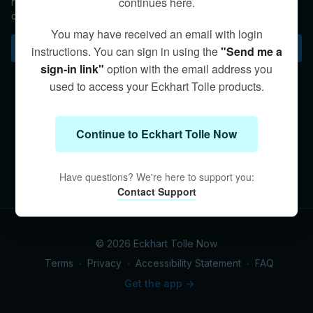
continues here.
relinquish any and all activity—either external or internal—in
order to realize “the Being state,” or your essential self.
You may have received an email with login
Subscribe to watch
instructions. You can sign in using the
"Send me a
sign-in link"
option with the email address you
used to access your Eckhart Tolle products.
Continue to Eckhart Tolle Now
Have questions? We're here to support you:
Contact Support
© 2026 Eckhart Tolle Now
Terms
∙
Privacy
∙
Accessibility Statement
∙
FAQ
Get the app ->