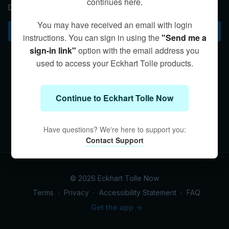
continues here.
Discovering awareness can free us from inner conflict.
You may have received an email with login
Subscribe to watch
instructions. You can sign in using the
"Send me a
sign-in link"
option with the email address you
used to access your Eckhart Tolle products.
Continue to Eckhart Tolle Now
Have questions? We're here to support you:
Contact Support
© 2026 Eckhart Tolle Now
Terms
∙
Privacy
∙
Accessibility Statement
∙
FAQ
Get the app ->