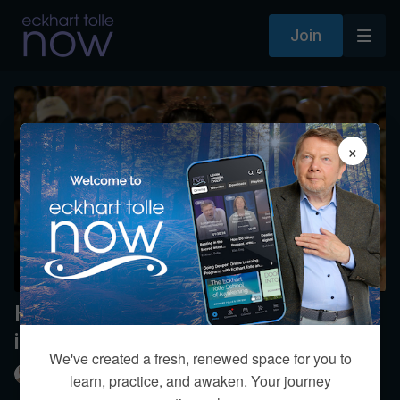
Join
×
How do I know the voice of
intuition?
We've created a fresh, renewed space for you to
Eckhart Tolle
learn, practice, and awaken. Your journey